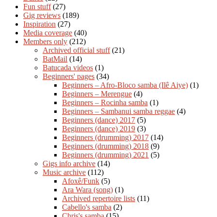
Fun stuff
(27)
Gig reviews
(189)
Inspiration
(27)
Media coverage
(40)
Members only
(212)
Archived official stuff
(21)
BatMail
(14)
Batucada videos
(1)
Beginners' pages
(34)
Beginners – Afro-Bloco samba (Ilê Aiye)
(1)
Beginners – Merengue
(4)
Beginners – Rocinha samba
(1)
Beginners – Sambanui samba reggae
(4)
Beginners (dance) 2017
(5)
Beginners (dance) 2019
(3)
Beginners (drumming) 2017
(14)
Beginners (drumming) 2018
(9)
Beginners (drumming) 2021
(5)
Gigs info archive
(14)
Music archive
(112)
Afoxê/Funk
(5)
Ara Wara (song)
(1)
Archived repertoire lists
(11)
Cabello's samba
(2)
Chris's samba
(15)