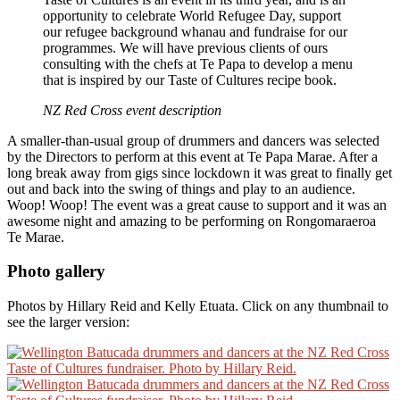
opportunity to celebrate World Refugee Day, support
our refugee background whanau and fundraise for our
programmes. We will have previous clients of ours
consulting with the chefs at Te Papa to develop a menu
that is inspired by our Taste of Cultures recipe book.
NZ Red Cross event description
A smaller-than-usual group of drummers and dancers was selected
by the Directors to perform at this event at Te Papa Marae. After a
long break away from gigs since lockdown it was great to finally get
out and back into the swing of things and play to an audience.
Woop! Woop! The event was a great cause to support and it was an
awesome night and amazing to be performing on Rongomaraeroa
Te Marae.
Photo gallery
Photos by Hillary Reid and Kelly Etuata. Click on any thumbnail to
see the larger version: