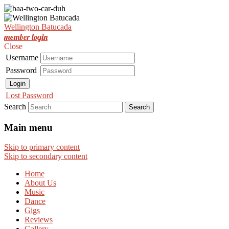
Est. Nov 2001
Wellington Batucada
Wellington Batucada
member login
Close
Username
Password
Login
Lost Password
Search
Main menu
Skip to primary content
Skip to secondary content
Home
About Us
Music
Dance
Gigs
Reviews
Gallery