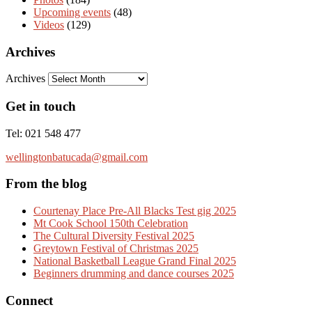
Upcoming events
(48)
Videos
(129)
Archives
Archives
Get in touch
Tel: 021 548 477
wellingtonbatucada@gmail.com
From the blog
Courtenay Place Pre-All Blacks Test gig 2025
Mt Cook School 150th Celebration
The Cultural Diversity Festival 2025
Greytown Festival of Christmas 2025
National Basketball League Grand Final 2025
Beginners drumming and dance courses 2025
Connect