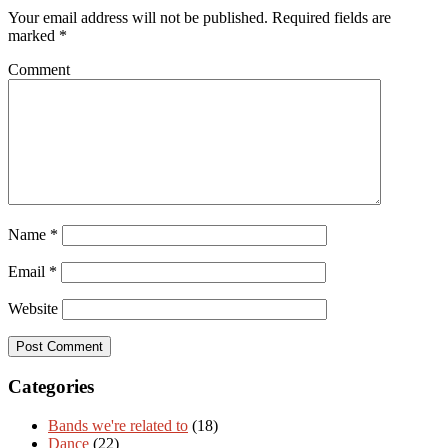
Your email address will not be published.
Required fields are
marked
*
Comment
Name
*
Email
*
Website
Categories
Bands we're related to
(18)
Dance
(22)