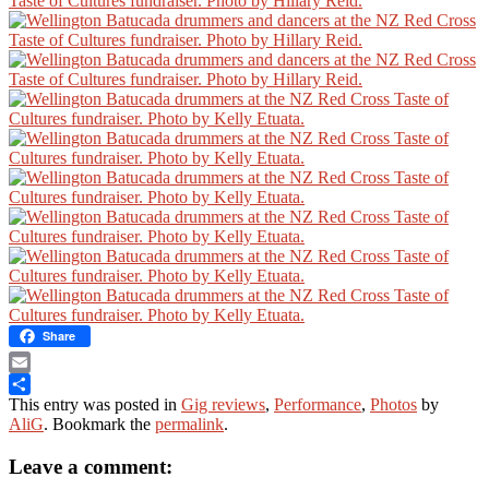
Share
Email
This entry was posted in
Gig reviews
,
Performance
,
Photos
by
Share
AliG
. Bookmark the
permalink
.
Leave a comment: