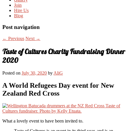
Join
Hire Us
Blog
Post navigation
←
Previous
Next
→
Taste of Cultures Charity Fundraising Dinner
2020
Posted on
July 30, 2020
by
AliG
A World Refugees Day event for New
Zealand Red Cross
What a lovely event to have been invited to.
Taste of Cultures is an event in its third year, and is an