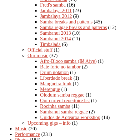
Fred's samba
(16)
Jambalaya 2011
(23)
Jambalaya 2012
(9)
Samba breaks and patterns
(45)
Samba reggae breaks and patterns
(12)
Sambanui 2013
(10)
Sambanui 2014
(11)
Timbalada
(6)
Official stuff
(1)
Our music
(37)
Afro-Bloco samba (Ilê Aiye)
(1)
Bate forte no tambor
(2)
Drum notation
(1)
Liberdade break
(1)
Mangueira funk
(1)
Merengue
(1)
Olodum samba reggae
(1)
Our current repertoire list
(1)
Rocinha samba
(11)
Sambanui samba reggae
(2)
Unidos de Aotearoa workshop
(14)
Upcoming gigs – info
(1)
Music
(20)
Performance
(231)
Photos
(184)