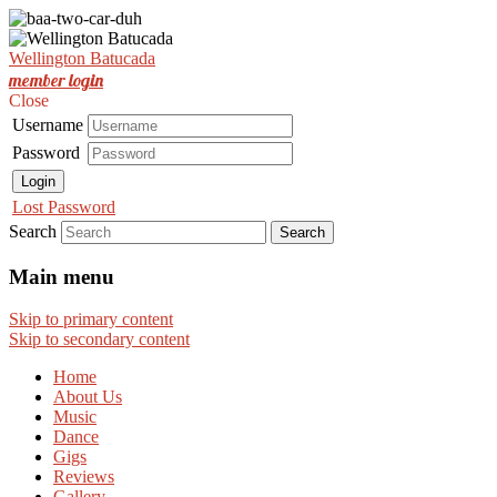
Est. Nov 2001
Wellington Batucada
Wellington Batucada
member login
Close
Username
Password
Login
Lost Password
Search
Main menu
Skip to primary content
Skip to secondary content
Home
About Us
Music
Dance
Gigs
Reviews
Gallery