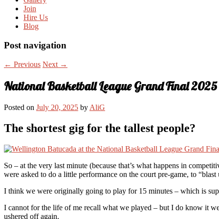
Join
Hire Us
Blog
Post navigation
←
Previous
Next
→
National Basketball League Grand Final 2025
Posted on
July 20, 2025
by
AliG
The shortest gig for the tallest people?
So – at the very last minute (because that’s what happens in competi
were asked to do a little performance on the court pre-game, to “blas
I think we were originally going to play for 15 minutes – which is sup
I cannot for the life of me recall what we played – but I do know it 
ushered off again.