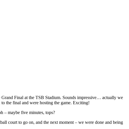
ague Grand Final at the TSB Stadium. Sounds impressive… actually we
 to the final and were hosting the game. Exciting!
ooh – maybe five minutes, tops?
ketball court to go on, and the next moment – we were done and being