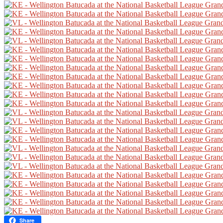
Share