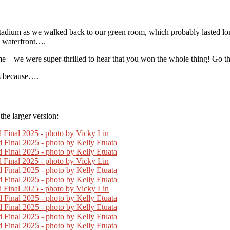
Stadium as we walked back to our green room, which probably lasted lon
e waterfront….
me – we were super-thrilled to hear that you won the whole thing! Go th
us because….
he larger version: