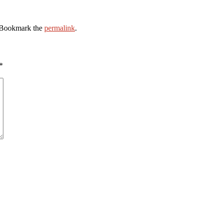
 Bookmark the
permalink
.
*