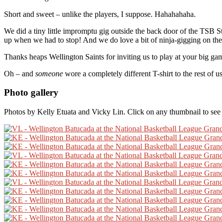
Short and sweet – unlike the players, I suppose. Hahahahaha.
We did a tiny little impromptu gig outside the back door of the TSB 
up when we had to stop! And we do love a bit of ninja-gigging on th
Thanks heaps Wellington Saints for inviting us to play at your big ga
Oh – and
someone
wore a completely different T-shirt to the rest of 
Photo gallery
Photos by Kelly Etuata and Vicky Lin. Click on any thumbnail to see t