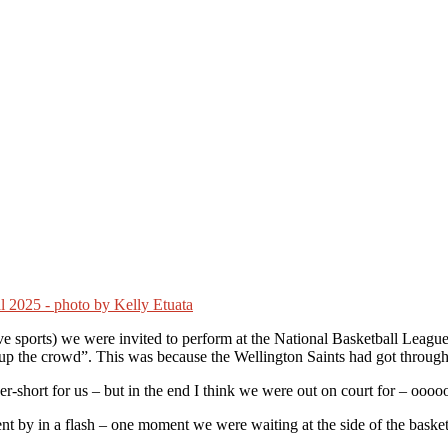
tive sports) we were invited to perform at the National Basketball Le
t up the crowd”. This was because the Wellington Saints had got through
er-short for us – but in the end I think we were out on court for – ooo
went by in a flash – one moment we were waiting at the side of the bas