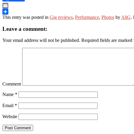
Email
This entry was posted in
Gig reviews
,
Performance
,
Photos
by
AliG
.
Share
Leave a comment:
Your email address will not be published.
Required fields are marked
Comment
Name
*
Email
*
Website