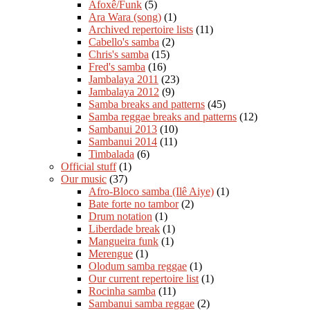
Afoxê/Funk
(5)
Ara Wara (song)
(1)
Archived repertoire lists
(11)
Cabello's samba
(2)
Chris's samba
(15)
Fred's samba
(16)
Jambalaya 2011
(23)
Jambalaya 2012
(9)
Samba breaks and patterns
(45)
Samba reggae breaks and patterns
(12)
Sambanui 2013
(10)
Sambanui 2014
(11)
Timbalada
(6)
Official stuff
(1)
Our music
(37)
Afro-Bloco samba (Ilê Aiye)
(1)
Bate forte no tambor
(2)
Drum notation
(1)
Liberdade break
(1)
Mangueira funk
(1)
Merengue
(1)
Olodum samba reggae
(1)
Our current repertoire list
(1)
Rocinha samba
(11)
Sambanui samba reggae
(2)