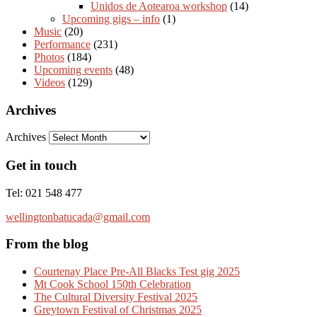
Unidos de Aotearoa workshop
(14)
Upcoming gigs – info
(1)
Music
(20)
Performance
(231)
Photos
(184)
Upcoming events
(48)
Videos
(129)
Archives
Archives
Get in touch
Tel: 021 548 477
wellingtonbatucada@gmail.com
From the blog
Courtenay Place Pre-All Blacks Test gig 2025
Mt Cook School 150th Celebration
The Cultural Diversity Festival 2025
Greytown Festival of Christmas 2025