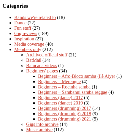
Categories
Bands we're related to
(18)
Dance
(22)
Fun stuff
(27)
Gig reviews
(189)
Inspiration
(27)
Media coverage
(40)
Members only
(212)
Archived official stuff
(21)
BatMail
(14)
Batucada videos
(1)
Beginners' pages
(34)
Beginners – Afro-Bloco samba (Ilê Aiye)
(1)
Beginners – Merengue
(4)
Beginners – Rocinha samba
(1)
Beginners – Sambanui samba reggae
(4)
Beginners (dance) 2017
(5)
Beginners (dance) 2019
(3)
Beginners (drumming) 2017
(14)
Beginners (drumming) 2018
(9)
Beginners (drumming) 2021
(5)
Gigs info archive
(14)
Music archive
(112)