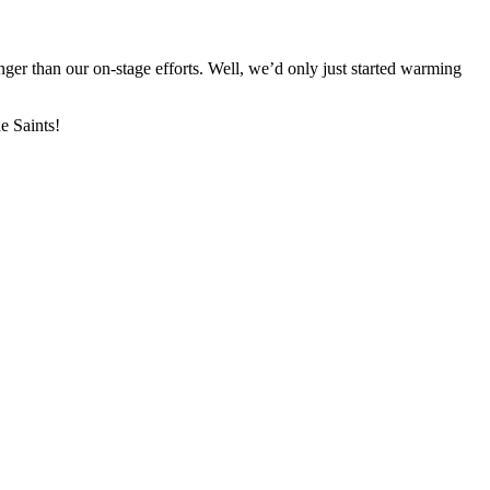
ger than our on-stage efforts. Well, we’d only just started warming
e Saints!