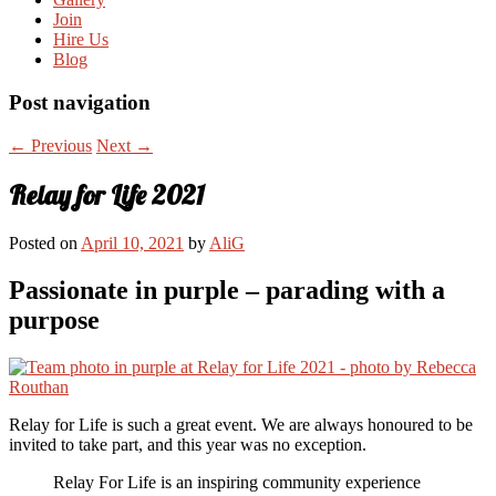
Join
Hire Us
Blog
Post navigation
←
Previous
Next
→
Relay for Life 2021
Posted on
April 10, 2021
by
AliG
Passionate in purple – parading with a
purpose
Relay for Life is such a great event. We are always honoured to be
invited to take part, and this year was no exception.
Relay For Life is an inspiring community experience