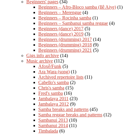
Beginners' pages
(34)
Beginners – Afro-Bloco samba (Ilê Aiye)
(1)
Beginners – Merengue
(4)
Beginners – Rocinha samba
(1)
Beginners – Sambanui samba reggae
(4)
Beginners (dance) 2017
(5)
Beginners (dance) 2019
(3)
Beginners (drumming) 2017
(14)
Beginners (drumming) 2018
(9)
Beginners (drumming) 2021
(5)
Gigs info archive
(14)
Music archive
(112)
Afoxê/Funk
(5)
Ara Wara (song)
(1)
Archived repertoire lists
(11)
Cabello's samba
(2)
Chris's samba
(15)
Fred's samba
(16)
Jambalaya 2011
(23)
Jambalaya 2012
(9)
Samba breaks and patterns
(45)
Samba reggae breaks and patterns
(12)
Sambanui 2013
(10)
Sambanui 2014
(11)
Timbalada
(6)