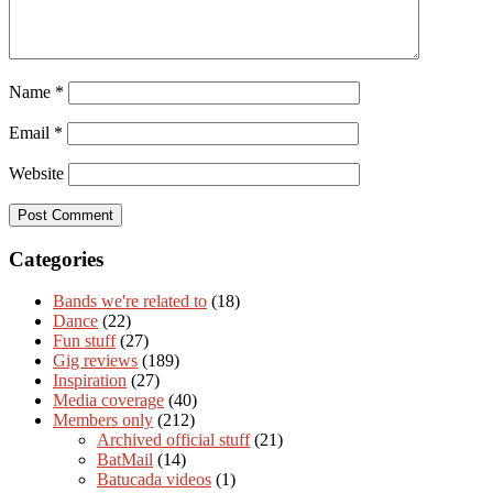
Name
*
Email
*
Website
Categories
Bands we're related to
(18)
Dance
(22)
Fun stuff
(27)
Gig reviews
(189)
Inspiration
(27)
Media coverage
(40)
Members only
(212)
Archived official stuff
(21)
BatMail
(14)
Batucada videos
(1)