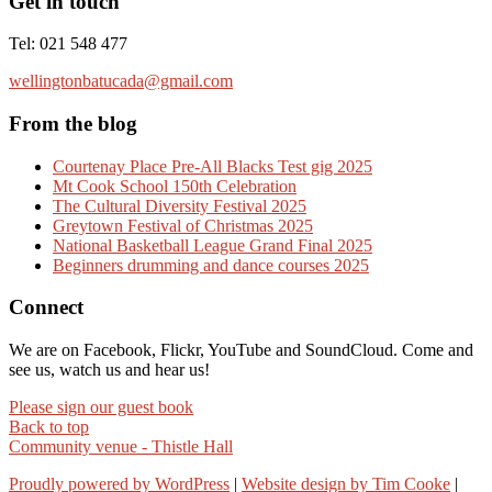
Get in touch
Tel: 021 548 477
wellingtonbatucada@gmail.com
From the blog
Courtenay Place Pre-All Blacks Test gig 2025
Mt Cook School 150th Celebration
The Cultural Diversity Festival 2025
Greytown Festival of Christmas 2025
National Basketball League Grand Final 2025
Beginners drumming and dance courses 2025
Connect
We are on Facebook, Flickr, YouTube and SoundCloud. Come and
see us, watch us and hear us!
Please sign our guest book
Back to top
Community venue - Thistle Hall
Proudly powered by WordPress
|
Website design by Tim Cooke
|