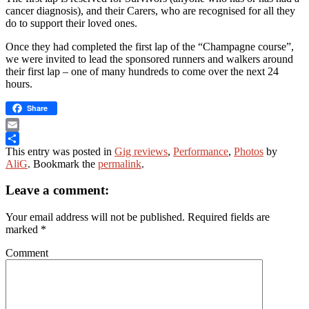
cancer diagnosis), and their Carers, who are recognised for all they
do to support their loved ones.
Once they had completed the first lap of the “Champagne course”,
we were invited to lead the sponsored runners and walkers around
their first lap – one of many hundreds to come over the next 24
hours.
Share
Email
This entry was posted in
Gig reviews
,
Performance
,
Photos
by
Share
AliG
. Bookmark the
permalink
.
Leave a comment:
Your email address will not be published.
Required fields are
marked
*
Comment