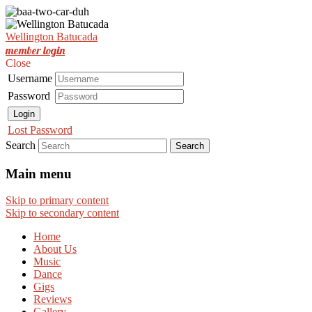
Est. Nov 2001
Wellington Batucada
Wellington Batucada
member login
Close
Username
Password
Login
Lost Password
Search
Main menu
Skip to primary content
Skip to secondary content
Home
About Us
Music
Dance
Gigs
Reviews
Gallery