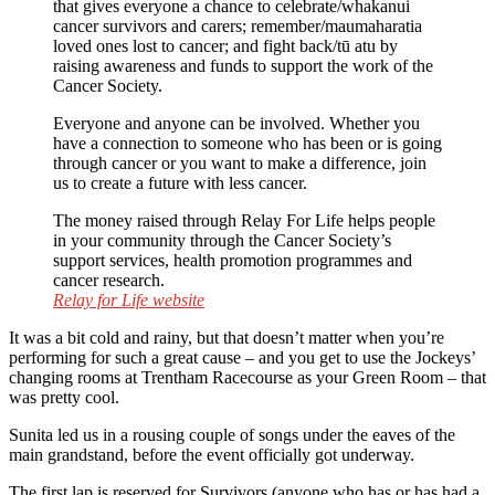
that gives everyone a chance to celebrate/whakanui
cancer survivors and carers; remember/maumaharatia
loved ones lost to cancer; and fight back/tū atu by
raising awareness and funds to support the work of the
Cancer Society.
Everyone and anyone can be involved. Whether you
have a connection to someone who has been or is going
through cancer or you want to make a difference, join
us to create a future with less cancer.
The money raised through Relay For Life helps people
in your community through the Cancer Society’s
support services, health promotion programmes and
cancer research.
Relay for Life website
It was a bit cold and rainy, but that doesn’t matter when you’re
performing for such a great cause – and you get to use the Jockeys’
changing rooms at Trentham Racecourse as your Green Room – that
was pretty cool.
Sunita led us in a rousing couple of songs under the eaves of the
main grandstand, before the event officially got underway.
The first lap is reserved for Survivors (anyone who has or has had a