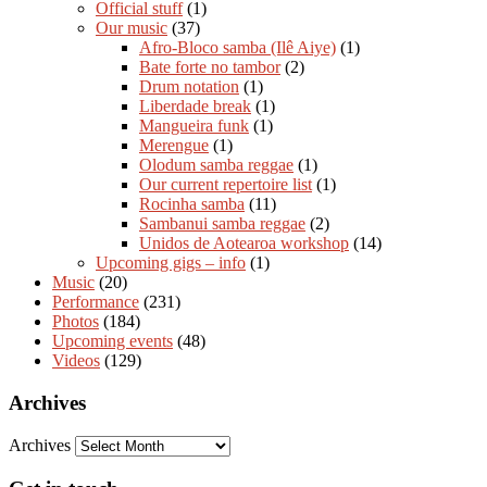
Official stuff
(1)
Our music
(37)
Afro-Bloco samba (Ilê Aiye)
(1)
Bate forte no tambor
(2)
Drum notation
(1)
Liberdade break
(1)
Mangueira funk
(1)
Merengue
(1)
Olodum samba reggae
(1)
Our current repertoire list
(1)
Rocinha samba
(11)
Sambanui samba reggae
(2)
Unidos de Aotearoa workshop
(14)
Upcoming gigs – info
(1)
Music
(20)
Performance
(231)
Photos
(184)
Upcoming events
(48)
Videos
(129)
Archives
Archives