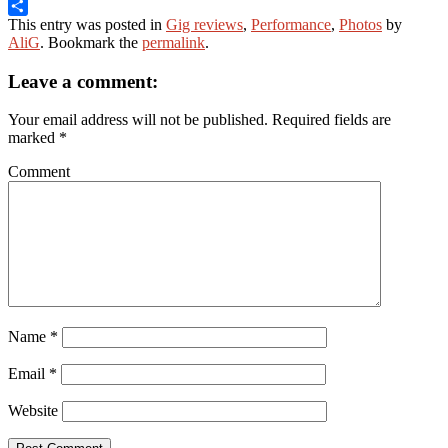
Email
This entry was posted in
Gig reviews
,
Performance
,
Photos
by
Share
AliG
. Bookmark the
permalink
.
Leave a comment:
Your email address will not be published.
Required fields are
marked
*
Comment
Name
*
Email
*
Website