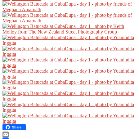
Share