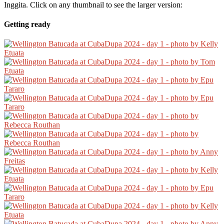
Inggita. Click on any thumbnail to see the larger version:
Getting ready