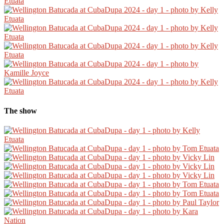
The show