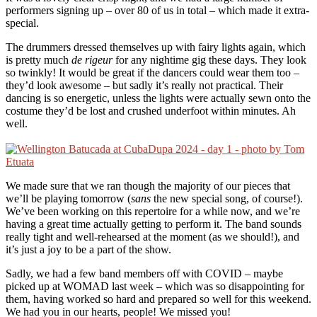
performers signing up – over 80 of us in total – which made it extra-
special.
The drummers dressed themselves up with fairy lights again, which
is pretty much
de rigeur
for any nightime gig these days. They look
so twinkly! It would be great if the dancers could wear them too –
they’d look awesome – but sadly it’s really not practical. Their
dancing is so energetic, unless the lights were actually sewn onto the
costume they’d be lost and crushed underfoot within minutes. Ah
well.
We made sure that we ran though the majority of our pieces that
we’ll be playing tomorrow (
sans
the new special song, of course!).
We’ve been working on this repertoire for a while now, and we’re
having a great time actually getting to perform it. The band sounds
really tight and well-rehearsed at the moment (as we should!), and
it’s just a joy to be a part of the show.
Sadly, we had a few band members off with COVID – maybe
picked up at WOMAD last week – which was so disappointing for
them, having worked so hard and prepared so well for this weekend.
We had you in our hearts, people! We missed you!