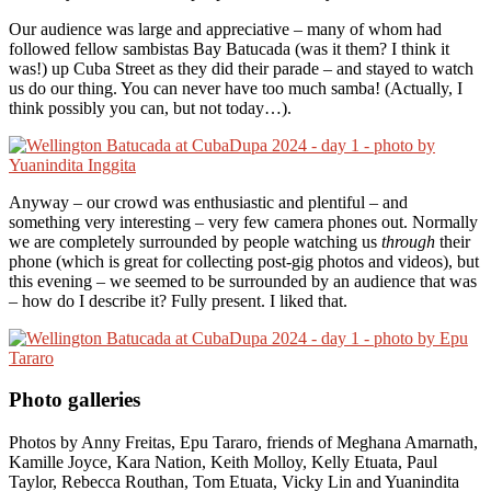
Our audience was large and appreciative – many of whom had
followed fellow sambistas Bay Batucada (was it them? I think it
was!) up Cuba Street as they did their parade – and stayed to watch
us do our thing. You can never have too much samba! (Actually, I
think possibly you can, but not today…).
Anyway – our crowd was enthusiastic and plentiful – and
something very interesting – very few camera phones out. Normally
we are completely surrounded by people watching us
through
their
phone (which is great for collecting post-gig photos and videos), but
this evening – we seemed to be surrounded by an audience that was
– how do I describe it? Fully present. I liked that.
Photo galleries
Photos by Anny Freitas, Epu Tararo, friends of Meghana Amarnath,
Kamille Joyce, Kara Nation, Keith Molloy, Kelly Etuata, Paul
Taylor, Rebecca Routhan, Tom Etuata, Vicky Lin and Yuanindita