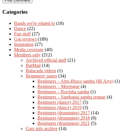
Categories
Bands we're related to
(18)
Dance
(22)
Fun stuff
(27)
Gig reviews
(189)
Inspiration
(27)
Media coverage
(40)
Members only
(212)
Archived official stuff
(21)
BatMail
(14)
Batucada videos
(1)
Beginners' pages
(34)
Beginners – Afro-Bloco samba (Ilê Aiye)
(1)
Beginners – Merengue
(4)
Beginners – Rocinha samba
(1)
Beginners – Sambanui samba reggae
(4)
Beginners (dance) 2017
(5)
Beginners (dance) 2019
(3)
Beginners (drumming) 2017
(14)
Beginners (drumming) 2018
(9)
Beginners (drumming) 2021
(5)
Gigs info archive
(14)