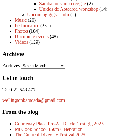
Sambanui samba reggae
(2)
Unidos de Aotearoa workshop
(14)
Upcoming gigs – info
(1)
Music
(20)
Performance
(231)
Photos
(184)
Upcoming events
(48)
Videos
(129)
Archives
Archives
Get in touch
Tel: 021 548 477
wellingtonbatucada@gmail.com
From the blog
Courtenay Place Pre-All Blacks Test gig 2025
Mt Cook School 150th Celebration
The Cultural Diversity Festival 2025