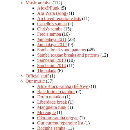
Music archive
(112)
Afoxê/Funk
(5)
Ara Wara (song)
(1)
Archived repertoire lists
(11)
Cabello's samba
(2)
Chris's samba
(15)
Fred's samba
(16)
Jambalaya 2011
(23)
Jambalaya 2012
(9)
Samba breaks and patterns
(45)
Samba reggae breaks and patterns
(12)
Sambanui 2013
(10)
Sambanui 2014
(11)
Timbalada
(6)
Official stuff
(1)
Our music
(37)
Afro-Bloco samba (Ilê Aiye)
(1)
Bate forte no tambor
(2)
Drum notation
(1)
Liberdade break
(1)
Mangueira funk
(1)
Merengue
(1)
Olodum samba reggae
(1)
Our current repertoire list
(1)
Rocinha samba
(11)