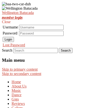
Est. Nov 2001
Wellington Batucada
Wellington Batucada
member login
Close
Username
Password
Login
Lost Password
Search
Main menu
Skip to primary content
Skip to secondary content
Home
About Us
Music
Dance
Gigs
Reviews
Gallery