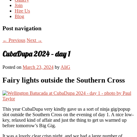
Join
Hire Us
Blog
Post navigation
←
Previous
Next
→
CubaDupa 2024 – day 1
Posted on
March 23, 2024
by
AliG
Fairy lights outside the Southern Cross
This year CubaDupa very kindly gave us a sort of ninja gig/popup
slot outside the Southern Cross on the evening of day 1. A nice low-
key, relaxed kind of affair and just the thing to get us warmed up
before tomorrow’s Big Gig.
It was a lovely clear crisp night, and we had a large number of