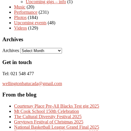
Upcoming gigs – info
(1)
Music
(20)
Performance
(231)
Photos
(184)
Upcoming events
(48)
Videos
(129)
Archives
Archives
Get in touch
Tel: 021 548 477
wellingtonbatucada@gmail.com
From the blog
Courtenay Place Pre-All Blacks Test gig 2025
Mt Cook School 150th Celebration
The Cultural Diversity Festival 2025
Greytown Festival of Christmas 2025
National Basketball League Grand Final 2025