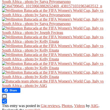
Share
Email
This entry was posted in
Gig reviews
,
Photos
,
Videos
by
AliG
.
Share