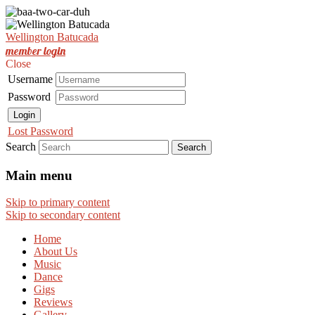
Est. Nov 2001
Wellington Batucada
Wellington Batucada
member login
Close
Username
Password
Login
Lost Password
Search
Main menu
Skip to primary content
Skip to secondary content
Home
About Us
Music
Dance
Gigs
Reviews
Gallery