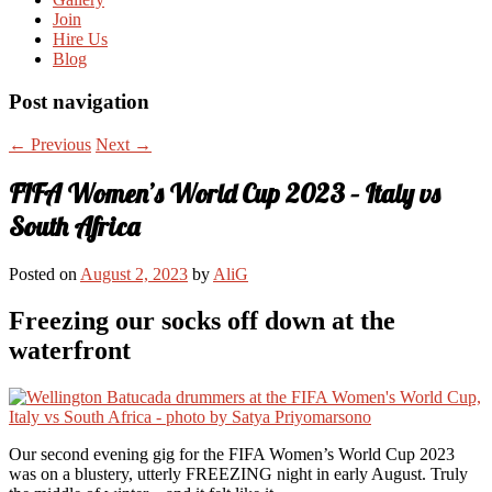
Join
Hire Us
Blog
Post navigation
←
Previous
Next
→
FIFA Women’s World Cup 2023 – Italy vs
South Africa
Posted on
August 2, 2023
by
AliG
Freezing our socks off down at the
waterfront
Our second evening gig for the FIFA Women’s World Cup 2023
was on a blustery, utterly FREEZING night in early August. Truly