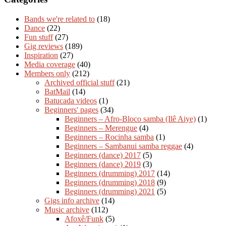
Bands we're related to
(18)
Dance
(22)
Fun stuff
(27)
Gig reviews
(189)
Inspiration
(27)
Media coverage
(40)
Members only
(212)
Archived official stuff
(21)
BatMail
(14)
Batucada videos
(1)
Beginners' pages
(34)
Beginners – Afro-Bloco samba (Ilê Aiye)
(1)
Beginners – Merengue
(4)
Beginners – Rocinha samba
(1)
Beginners – Sambanui samba reggae
(4)
Beginners (dance) 2017
(5)
Beginners (dance) 2019
(3)
Beginners (drumming) 2017
(14)
Beginners (drumming) 2018
(9)
Beginners (drumming) 2021
(5)
Gigs info archive
(14)
Music archive
(112)
Afoxê/Funk
(5)