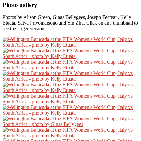
Photo gallery
Photos by Alison Green, Ginas Bellygees, Joseph Fecteau, Kelly
Etuata, Satya Priyomarsono and Yin Zhu. Click on any thumbnail to
see the larger version: