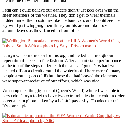
the middle of winter – and it felt like it.
I still can’t quite believe our dancers didn’t just keel over with the
sheer bitterness of the weather. They don’t get to wear thermals
hidden under their costumes like the band can, and I could see the
icy wind just whipping their flimsy outfits around like frozen
autumn leaves as they danced in front of us.
Darryn was our director for this gig, and he led us through our
repertoire of pieces in fine fashion. After a short static performance
at the top of the steps underneath the sails at Queen’s Wharf we
headed off on a circuit around the waterfront. There weren’t many
people around (too cold!) but those that had braved the elements
were super-appreciative of our efforts, which was nice.
We completed the gig back at Queen’s Wharf, where I was able to
persuade Darryn to let us have two extra minutes in the cold in order
to get a team photo, taken by a helpful passer-by. Thanks missus!
It’s a great pic.