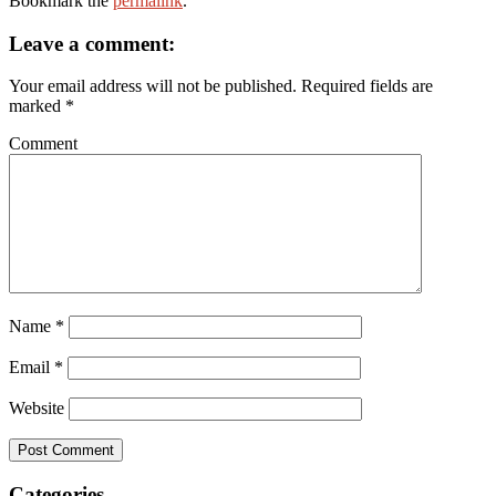
Bookmark the
permalink
.
Leave a comment:
Your email address will not be published.
Required fields are
marked
*
Comment
Name
*
Email
*
Website
Categories