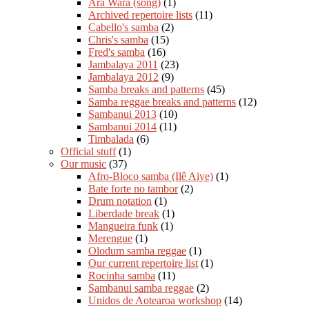
Ara Wara (song)
(1)
Archived repertoire lists
(11)
Cabello's samba
(2)
Chris's samba
(15)
Fred's samba
(16)
Jambalaya 2011
(23)
Jambalaya 2012
(9)
Samba breaks and patterns
(45)
Samba reggae breaks and patterns
(12)
Sambanui 2013
(10)
Sambanui 2014
(11)
Timbalada
(6)
Official stuff
(1)
Our music
(37)
Afro-Bloco samba (Ilê Aiye)
(1)
Bate forte no tambor
(2)
Drum notation
(1)
Liberdade break
(1)
Mangueira funk
(1)
Merengue
(1)
Olodum samba reggae
(1)
Our current repertoire list
(1)
Rocinha samba
(11)
Sambanui samba reggae
(2)
Unidos de Aotearoa workshop
(14)