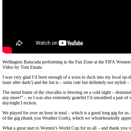
Wellington Batucada performing in the Fan Zone at the FIFA Women
Video by Tom Etuata
I was very glad I’d been enough of a wuss to duck into my local op-s
issue after dark!) and the hat is – sorta cute but definitely not styli
The metal frame of the chocalho is freezing on a cold night – demons
any more!” – so I was also extremely grateful I’d unearthed a pair of 
day/night I reckon.
We played for over an hour in total – which is a good long gig for u
of the gig (thank you Weather Gods), which we wholeheartedly appre
What a great start to Women’s World Cup for us all – and thank you ve