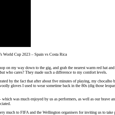
’s World Cup 2023 – Spain vs Costa Rica
hop on my way down to the gig, and grab the nearest warm red hat and 
sh – but who cares? They made such a difference to my comfort levels.
trated by the fact that after about five minutes of playing, my chocal
woolly gloves I used to wear sometime back in the 80s (dig those leopar
s – which was much enjoyed by us as performers, as well as our brave an
ciated.
ry much to FIFA and the Wellington organisers for inviting us to take p