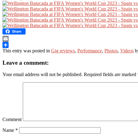
Share
Email
This entry was posted in
Gig reviews
,
Performance
,
Photos
,
Videos
b
Share
Leave a comment:
Your email address will not be published.
Required fields are marked
Comment
Name
*