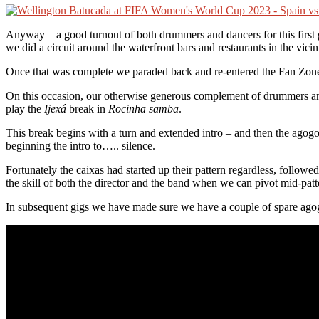
Anyway – a good turnout of both drummers and dancers for this first 
we did a circuit around the waterfront bars and restaurants in the vici
Once that was complete we paraded back and re-entered the Fan Zone 
On this occasion, our otherwise generous complement of drummers and p
play the
Ijexá
break in
Rocinha samba
.
This break begins with a turn and extended intro – and then the agog
beginning the intro to….. silence.
Fortunately the caixas had started up their pattern regardless, follow
the skill of both the director and the band when we can pivot mid-p
In subsequent gigs we have made sure we have a couple of spare agogo