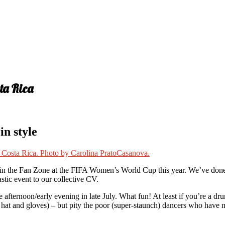
ta Rica
n style
se in the Fan Zone at the FIFA Women’s World Cup this year. We’ve don
astic event to our collective CV.
 afternoon/early evening in late July. What fun! At least if you’re a d
rf, hat and gloves) – but pity the poor (super-staunch) dancers who have