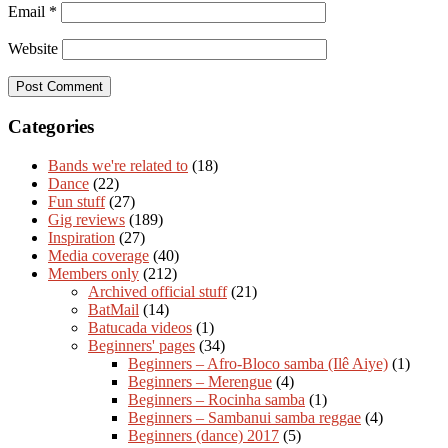
Email
*
Website
Categories
Bands we're related to
(18)
Dance
(22)
Fun stuff
(27)
Gig reviews
(189)
Inspiration
(27)
Media coverage
(40)
Members only
(212)
Archived official stuff
(21)
BatMail
(14)
Batucada videos
(1)
Beginners' pages
(34)
Beginners – Afro-Bloco samba (Ilê Aiye)
(1)
Beginners – Merengue
(4)
Beginners – Rocinha samba
(1)
Beginners – Sambanui samba reggae
(4)
Beginners (dance) 2017
(5)