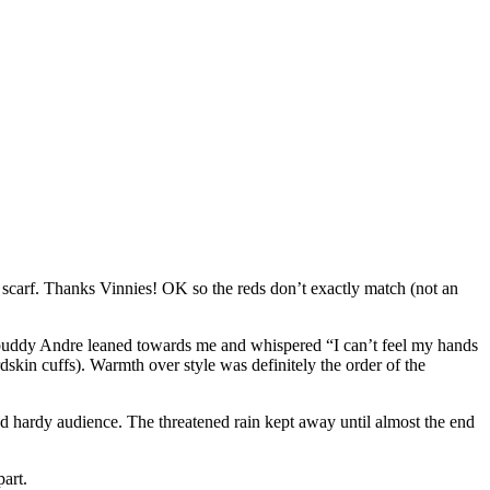
scarf. Thanks Vinnies! OK so the reds don’t exactly match (not an
ho buddy Andre leaned towards me and whispered “I can’t feel my hands
dskin cuffs). Warmth over style was definitely the order of the
d hardy audience. The threatened rain kept away until almost the end
art.