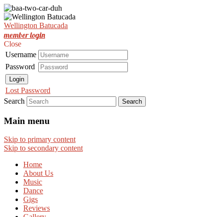
Est. Nov 2001
Wellington Batucada
Wellington Batucada
member login
Close
Username
Password
Login
Lost Password
Search
Main menu
Skip to primary content
Skip to secondary content
Home
About Us
Music
Dance
Gigs
Reviews
Gallery