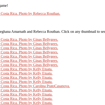
 game!
eghana Amarnath and Rebecca Routhan. Click on any thumbnail to see t