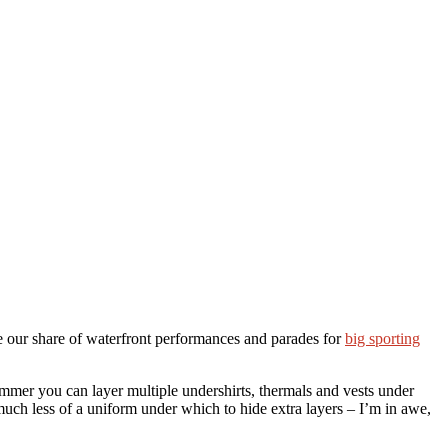
e our share of waterfront performances and parades for
big sporting
rummer you can layer multiple undershirts, thermals and vests under
 much less of a uniform under which to hide extra layers – I’m in awe,