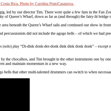
gig, led by our director Tim. There were quite a few fans in the Fan Z
nity of Queen’s Wharf, down as far as (and through) the fairy-lit bridge 
area beneath the Queen’s Wharf sails and continued our show in front 
ercussionists did not include the agogo bells – of which we had precis
os (solo) play “Di-dink donk-der-donk dink dink donk donk” – except of
ed by the chocalhos, and Tim brought in the other instruments one by one
attern and maintain momentum in a new way.
 bells that other multi-talented drummers can switch to when necessar