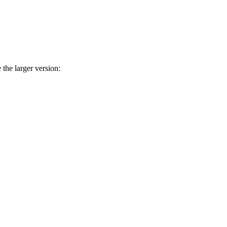
he larger version: