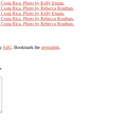
y
AliG
. Bookmark the
permalink
.
*