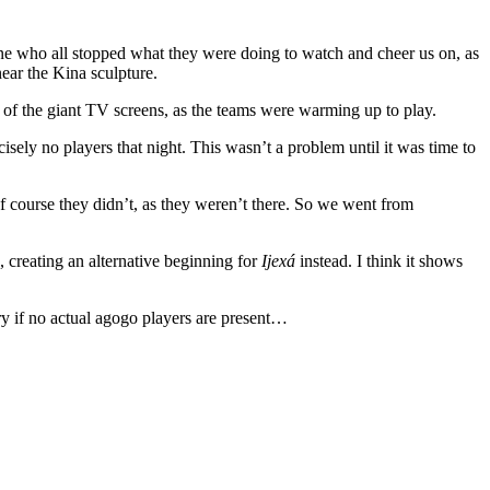
one who all stopped what they were doing to watch and cheer us on, as
near the Kina sculpture.
of the giant TV screens, as the teams were warming up to play.
ely no players that night. This wasn’t a problem until it was time to
 course they didn’t, as they weren’t there. So we went from
, creating an alternative beginning for
Ijexá
instead. I think it shows
y if no actual agogo players are present…