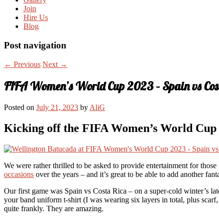
Join
Hire Us
Blog
Post navigation
←
Previous
Next
→
FIFA Women’s World Cup 2023 – Spain vs Cos
Posted on
July 21, 2023
by
AliG
Kicking off the FIFA Women’s World Cup i
We were rather thrilled to be asked to provide entertainment for tho
occasions
over the years – and it’s great to be able to add another fant
Our first game was Spain vs Costa Rica – on a super-cold winter’s late
your band uniform t-shirt (I was wearing six layers in total, plus sca
quite frankly. They are amazing.