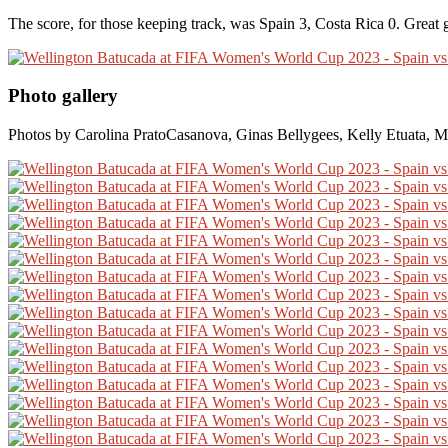
The score, for those keeping track, was Spain 3, Costa Rica 0. Great
Photo gallery
Photos by Carolina PratoCasanova, Ginas Bellygees, Kelly Etuata, M