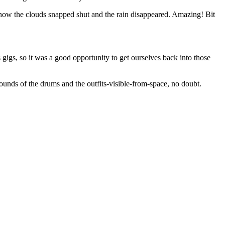
how the clouds snapped shut and the rain disappeared. Amazing! Bit
 gigs, so it was a good opportunity to get ourselves back into those
unds of the drums and the outfits-visible-from-space, no doubt.