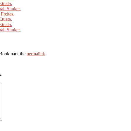
 Bookmark the
permalink
.
*