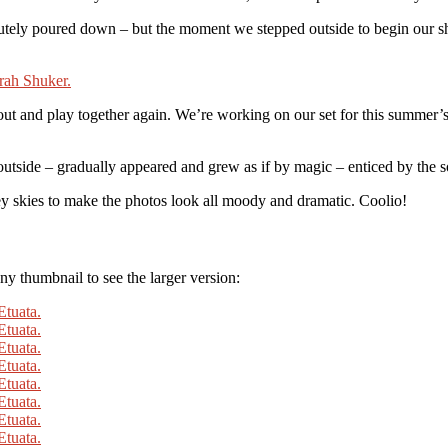
utely poured down – but the moment we stepped outside to begin our s
 out and play together again. We’re working on our set for this summer’s
side – gradually appeared and grew as if by magic – enticed by the so
rey skies to make the photos look all moody and dramatic. Coolio!
y thumbnail to see the larger version: