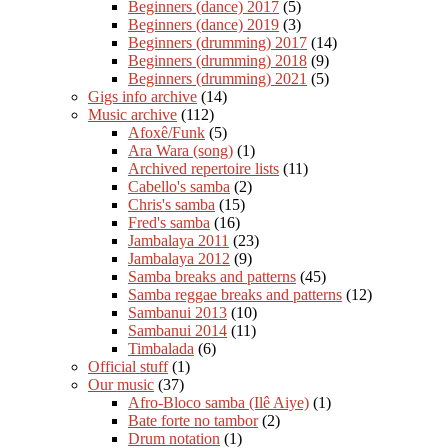
Beginners (dance) 2017
(5)
Beginners (dance) 2019
(3)
Beginners (drumming) 2017
(14)
Beginners (drumming) 2018
(9)
Beginners (drumming) 2021
(5)
Gigs info archive
(14)
Music archive
(112)
Afoxê/Funk
(5)
Ara Wara (song)
(1)
Archived repertoire lists
(11)
Cabello's samba
(2)
Chris's samba
(15)
Fred's samba
(16)
Jambalaya 2011
(23)
Jambalaya 2012
(9)
Samba breaks and patterns
(45)
Samba reggae breaks and patterns
(12)
Sambanui 2013
(10)
Sambanui 2014
(11)
Timbalada
(6)
Official stuff
(1)
Our music
(37)
Afro-Bloco samba (Ilê Aiye)
(1)
Bate forte no tambor
(2)
Drum notation
(1)