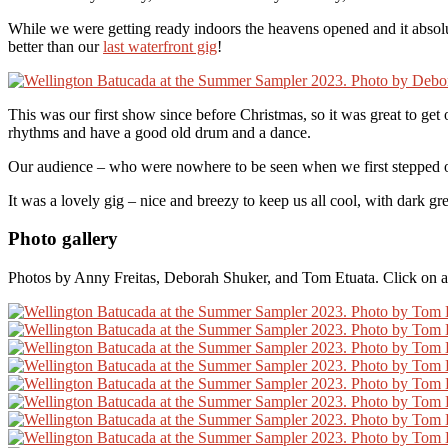
While we were getting ready indoors the heavens opened and it absol
better than our
last waterfront gig
!
This was our first show since before Christmas, so it was great to get
rhythms and have a good old drum and a dance.
Our audience – who were nowhere to be seen when we first stepped out
It was a lovely gig – nice and breezy to keep us all cool, with dark g
Photo gallery
Photos by Anny Freitas, Deborah Shuker, and Tom Etuata. Click on an