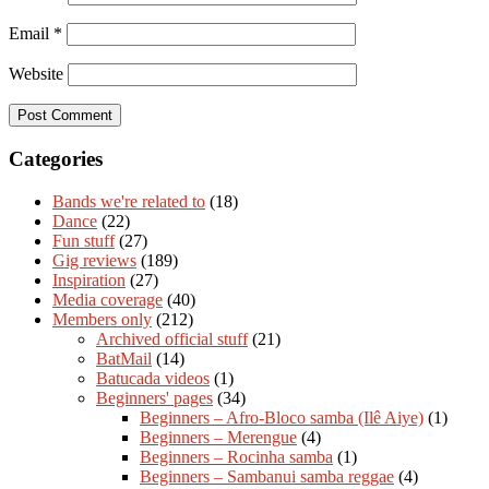
Email
*
Website
Categories
Bands we're related to
(18)
Dance
(22)
Fun stuff
(27)
Gig reviews
(189)
Inspiration
(27)
Media coverage
(40)
Members only
(212)
Archived official stuff
(21)
BatMail
(14)
Batucada videos
(1)
Beginners' pages
(34)
Beginners – Afro-Bloco samba (Ilê Aiye)
(1)
Beginners – Merengue
(4)
Beginners – Rocinha samba
(1)
Beginners – Sambanui samba reggae
(4)