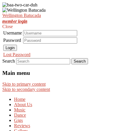
Est. Nov 2001
Wellington Batucada
Wellington Batucada
member login
Close
Username
Password
Login
Lost Password
Search
Main menu
Skip to primary content
Skip to secondary content
Home
About Us
Music
Dance
Gigs
Reviews
Gallery