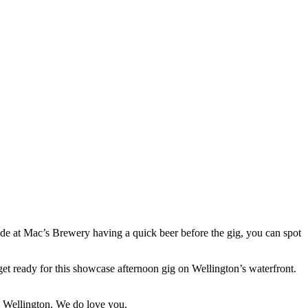
side at Mac’s Brewery having a quick beer before the gig, you can spot
et ready for this showcase afternoon gig on Wellington’s waterfront.
Ah Wellington. We do love you.