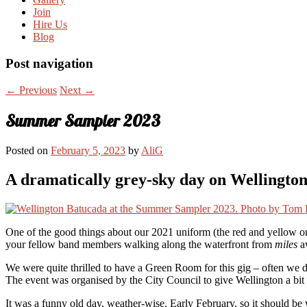
Join
Hire Us
Blog
Post navigation
←
Previous
Next
→
Summer Sampler 2023
Posted on
February 5, 2023
by
AliG
A dramatically grey-sky day on Wellington
One of the good things about our 2021 uniform (the red and yellow one
your fellow band members walking along the waterfront from
miles
aw
We were quite thrilled to have a Green Room for this gig – often we d
The event was organised by the City Council to give Wellington a bit of
It was a funny old day, weather-wise. Early February, so it should be 