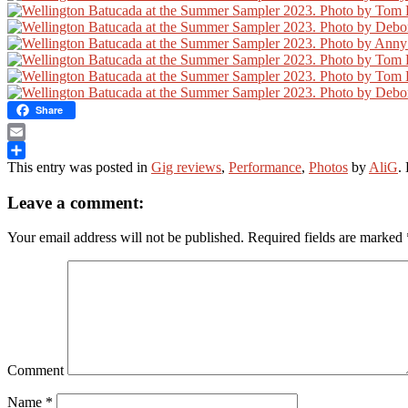
Share
Email
This entry was posted in
Gig reviews
,
Performance
,
Photos
by
AliG
.
Share
Leave a comment:
Your email address will not be published.
Required fields are marked
Comment
Name
*