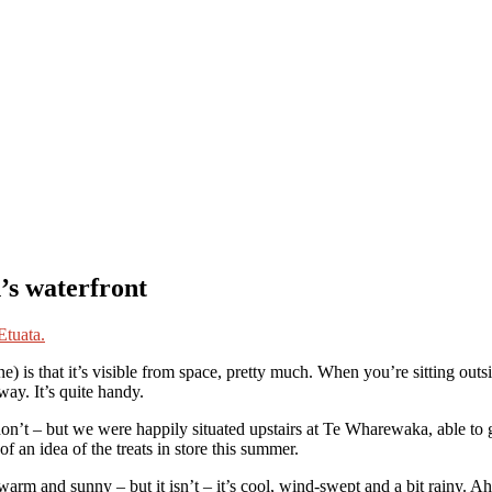
’s waterfront
) is that it’s visible from space, pretty much. When you’re sitting out
ay. It’s quite handy.
on’t – but we were happily situated upstairs at Te Wharewaka, able to g
 an idea of the treats in store this summer.
warm and sunny – but it isn’t – it’s cool, wind-swept and a bit rainy. 