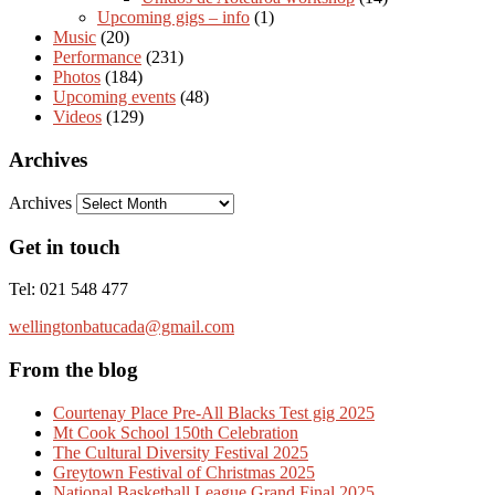
Upcoming gigs – info
(1)
Music
(20)
Performance
(231)
Photos
(184)
Upcoming events
(48)
Videos
(129)
Archives
Archives
Get in touch
Tel: 021 548 477
wellingtonbatucada@gmail.com
From the blog
Courtenay Place Pre-All Blacks Test gig 2025
Mt Cook School 150th Celebration
The Cultural Diversity Festival 2025
Greytown Festival of Christmas 2025
National Basketball League Grand Final 2025