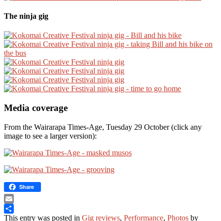
The ninja gig
Media coverage
From the Wairarapa Times-Age, Tuesday 29 October (click any
image to see a larger version):
Share
Email
This entry was posted in
Gig reviews
,
Performance
,
Photos
by
Share