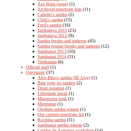
Ara Wara (song)
(1)
Archived repertoire lists
(11)
Cabello's samba
(2)
Chris's samba
(15)
Fred's samba
(16)
Jambalaya 2011
(23)
Jambalaya 2012
(9)
Samba breaks and patterns
(45)
Samba reggae breaks and patterns
(12)
Sambanui 2013
(10)
Sambanui 2014
(11)
Timbalada
(6)
Official stuff
(1)
Our music
(37)
Afro-Bloco samba (Ilê Aiye)
(1)
Bate forte no tambor
(2)
Drum notation
(1)
Liberdade break
(1)
Mangueira funk
(1)
Merengue
(1)
Olodum samba reggae
(1)
Our current repertoire list
(1)
Rocinha samba
(11)
Sambanui samba reggae
(2)
Unidos de Aotearoa workshop
(14)