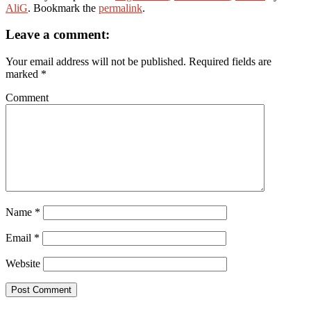
AliG
. Bookmark the
permalink
.
Leave a comment:
Your email address will not be published.
Required fields are
marked
*
Comment
Name
*
Email
*
Website