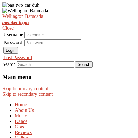
Est. Nov 2001
Wellington Batucada
Wellington Batucada
member login
Close
Username
Password
Login
Lost Password
Search
Main menu
Skip to primary content
Skip to secondary content
Home
About Us
Music
Dance
Gigs
Reviews
Gallery