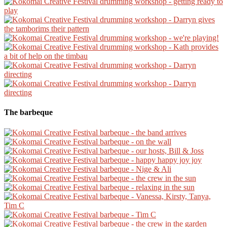
The barbeque