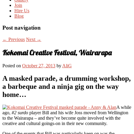
Join
Hire Us
Blog
Post navigation
←
Previous
Next
→
Kokomai Creative Festival, Wairarapa
Posted on
October 27, 2013
by
AliG
A masked parade, a drumming workshop,
a barbeque and a ninja gig on the way
home…
A while
ago,
#2 surdo
player Bill and his wife Joss moved from Wellington
to the Wairarapa – and they’ve become quite involved with the
creative and cultural goings-on in their new community.
One of the events that Bill was particularly keen on was the