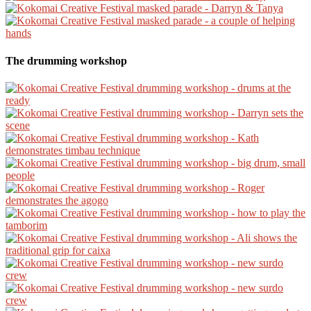
The drumming workshop