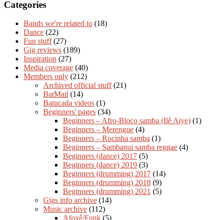
Categories
Bands we're related to
(18)
Dance
(22)
Fun stuff
(27)
Gig reviews
(189)
Inspiration
(27)
Media coverage
(40)
Members only
(212)
Archived official stuff
(21)
BatMail
(14)
Batucada videos
(1)
Beginners' pages
(34)
Beginners – Afro-Bloco samba (Ilê Aiye)
(1)
Beginners – Merengue
(4)
Beginners – Rocinha samba
(1)
Beginners – Sambanui samba reggae
(4)
Beginners (dance) 2017
(5)
Beginners (dance) 2019
(3)
Beginners (drumming) 2017
(14)
Beginners (drumming) 2018
(9)
Beginners (drumming) 2021
(5)
Gigs info archive
(14)
Music archive
(112)
Afoxê/Funk
(5)