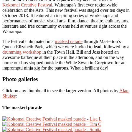
Kokomai Creative Festival
, Wairarapa’s first ever region-wide
celebration of the Arts. This new festival was staged over ten days in
October 2013. It featured an inspiring series of workshops and
performances of music, visual arts, film, dance, theatre, culinary arts,
literature and free community events held at venues right across the
Wairarapa.
The festival culminated in a
masked parade
through Masterton’s
Queen Elizabeth Park, which we were invited to lead, followed by a
drumming workshop
in the Town Hall. Bill and Joss hosted an
awesome barbeque at their place in the afternoon, and on the way
home our bus stopped outside the White Swan in Greytown for an
impromptu ninja gig for the patrons. What a brilliant day!
Photo galleries
Click on any thumbnail to see the larger version. All photos by
Alan
Shuker
:
The masked parade